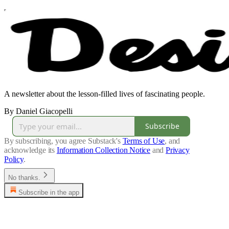
A newsletter about the lesson-filled lives of fascinating people.
By Daniel Giacopelli
Subscribe
By subscribing, you agree Substack's
Terms of Use
, and
acknowledge its
Information Collection Notice
and
Privacy
Policy
.
No thanks.
Subscribe in the app