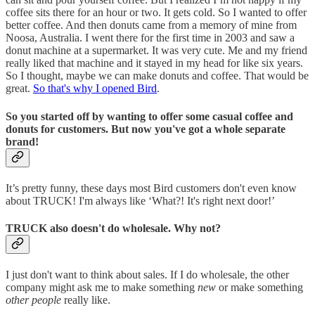
coffee sits there for an hour or two. It gets cold. So I wanted to offer
better coffee. And then donuts came from a memory of mine from
Noosa, Australia. I went there for the first time in 2003 and saw a
donut machine at a supermarket. It was very cute. Me and my friend
really liked that machine and it stayed in my head for like six years.
So I thought, maybe we can make donuts and coffee. That would be
great.
So that's why I opened Bird
.
So you started off by wanting to offer some casual coffee and
donuts for customers. But now you've got a whole separate
brand!
It’s pretty funny, these days most Bird customers don't even know
about TRUCK! I'm always like ‘What?! It's right next door!’
TRUCK also doesn't do wholesale. Why not?
I just don't want to think about sales. If I do wholesale, the other
company might ask me to make something
new
or make something
other people
really like.