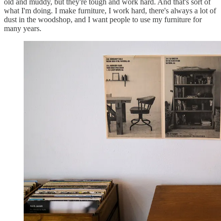
old and muddy, but they're tough and work hard. And that's sort of
what I'm doing. I make furniture, I work hard, there's always a lot of
dust in the woodshop, and I want people to use my furniture for
many years.