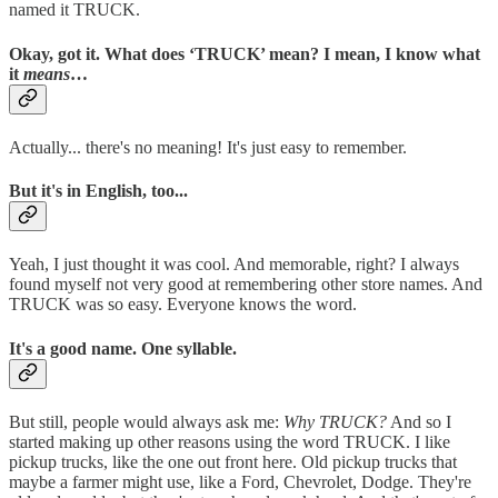
named it TRUCK.
Okay, got it. What does ‘TRUCK’ mean? I mean, I know what
it
means
…
Actually... there's no meaning! It's just easy to remember.
But it's in English, too...
Yeah, I just thought it was cool. And memorable, right? I always
found myself not very good at remembering other store names. And
TRUCK was so easy. Everyone knows the word.
It's a good name. One syllable.
But still, people would always ask me:
Why TRUCK?
And so I
started making up other reasons using the word TRUCK. I like
pickup trucks, like the one out front here. Old pickup trucks that
maybe a farmer might use, like a Ford, Chevrolet, Dodge. They're