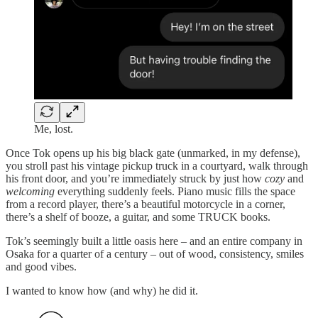
Me, lost.
Once Tok opens up his big black gate (unmarked, in my defense),
you stroll past his vintage pickup truck in a courtyard, walk through
his front door, and you’re immediately struck by just how
cozy
and
welcoming
everything suddenly feels. Piano music fills the space
from a record player, there’s a beautiful motorcycle in a corner,
there’s a shelf of booze, a guitar, and some TRUCK books.
Tok’s seemingly built a little oasis here – and an entire company in
Osaka for a quarter of a century – out of wood, consistency, smiles
and good vibes.
I wanted to know how (and why) he did it.