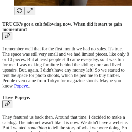
TRUCK’s got a cult following now. When did it start to gain
momentum?
I remember well that for the first month we had no sales. It's true.
The space was still very small and we had limited pieces, like only 8
or 10 pieces. But at least people still came everyday, so it was fun
for me. I was making furniture behind the sliding door and lived
upstairs. But, again, I didn't have any money left! So we started to
rent the space for photo shoots, which helped me to buy timber.
People even came from Tokyo for magazine shoots. Maybe you
know
Popeye
...
I love Popeye.
They featured us back then. Around that time, I decided to make a
catalog. The internet wasn't like it is now. We didn't have a website.
But I wanted
something
to tell the story of what we were doing. So