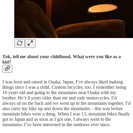
Tok, tell me about your childhood. What were you like as a
kid?
I was born and raised in Osaka, Japan. I’ve always liked making
things since I was a child. Custom bicycles, too. I remember being
10 years old and going to the mountains near Osaka with my
brother. He’s 8 years older than me and rode motorcycles. I’d
always sit on the back and we went up to the mountains together. I’d
also carry my bike up and down the mountains – this was before
mountain bikes were a thing. When I was 13, mountain bikes finally
got to Japan and as soon as I got one, I always went to the
mountains. I’ve been interested in the outdoors ever since.