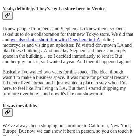
Yeah, definitely. They've got a store here in Venice.
I knew people from Deus and Stephen also knew them, so Deus
asked us to do a collaboration for their new Tokyo store. We did that
and
we also shot a short film with Deus here in LA,
riding
motorcycles and visiting an upholster. I'd visited downtown LA and
liked these buildings. And one day Stephen said there's an empty
space in the building… so I decided immediately to rent it. But
another guy took it, so I waited a year. And then it happened again!
Basically I've waited two years for this space. The idea, though,
wasn’t to make a business space. It was more for personal reasons.
I’d never lived abroad and I just wanted a place to stay when I’m
here, to feel like I’m living in LA. But then I started shipping my
furniture over here... and now it's like our showroom!
It was inevitable.
We’ve always been shipping our furniture to California, New York,
Europe. But now we can show it here in person, so you can touch it.