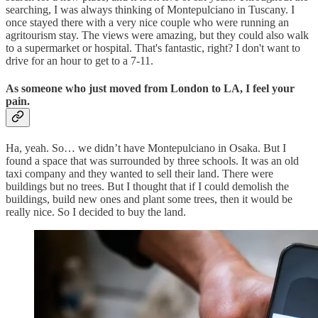
searching, I was always thinking of Montepulciano in Tuscany. I
once stayed there with a very nice couple who were running an
agritourism stay. The views were amazing, but they could also walk
to a supermarket or hospital. That's fantastic, right? I don't want to
drive for an hour to get to a 7-11.
As someone who just moved from London to LA, I feel your
pain.
Ha, yeah. So… we didn’t have Montepulciano in Osaka. But I
found a space that was surrounded by three schools. It was an old
taxi company and they wanted to sell their land. There were
buildings but no trees. But I thought that if I could demolish the
buildings, build new ones and plant some trees, then it would be
really nice. So I decided to buy the land.