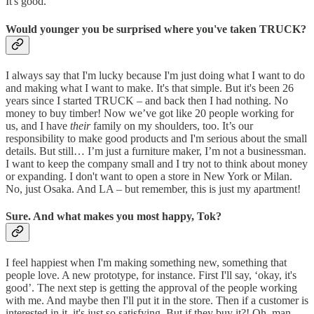
It's good.
Would younger you be surprised where you've taken TRUCK?
I always say that I'm lucky because I'm just doing what I want to do
and making what I want to make. It's that simple. But it's been 26
years since I started TRUCK – and back then I had nothing. No
money to buy timber! Now we’ve got like 20 people working for
us, and I have
their
family on my shoulders, too. It’s our
responsibility to make good products and I'm serious about the small
details. But still… I’m just a furniture maker, I’m not a businessman.
I want to keep the company small and I try not to think about money
or expanding. I don't want to open a store in New York or Milan.
No, just Osaka. And LA – but remember, this is just my apartment!
Sure. And what makes you most happy, Tok?
I feel happiest when I'm making something new, something that
people love. A new prototype, for instance. First I'll say, ‘okay, it's
good’. The next step is getting the approval of the people working
with me. And maybe then I'll put it in the store. Then if a customer is
interested in it, it's just so satisfying. But if they buy it?! Oh, man.