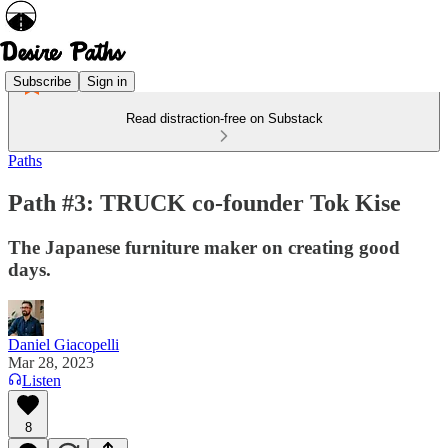
Subscribe
Sign in
Read distraction-free on Substack
Paths
Path #3: TRUCK co-founder Tok Kise
The Japanese furniture maker on creating good
days.
Daniel Giacopelli
Mar 28, 2023
Listen
8