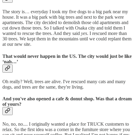
The story is… everyday I took my five dogs to a big park near my
house. It was a big park with big trees and next to the park were
apartments. The city decided to demolish those old apartments and
cut down those trees. So I talked with Osaka city and told them I
wanted to rescue the trees. And they said
yes
. I rescued more than
30 trees. We kept them in the mountains until we could replant them
at our new site.
That would never happen in the US. The city would just be like
‘nah…’
Oh really? Well, trees are alive. I've rescued many cats and many
dogs, and trees are the same, they're living.
And you've also opened a cafe & donut shop. Was that a dream
of yours?
No, no, no.... I originally wanted a place for TRUCK customers to
relax. So the first idea was a corner in the furniture store where you
can sit and pour yourself coffee. But I realized I’m not happy if my