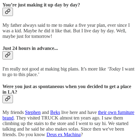
You’re just making it up day by day?
My father always said to me to make a five year plan, ever since I
was a kid. Maybe
he
did it like that. But I live day by day. Well,
maybe just for tomorrow!
Just 24 hours in advance...
I'm really not good at making big plans. It’s more like
‘Today
I want
to go to this place.’
Were you just as spontaneous when you decided to get a place
in LA?
My friends
Stephen
and
Beks
live here and have
their own furniture
brand
. They visited TRUCK almost ten years ago. I saw them
climbing up the stairs to the store and I went to say hi. We started
talking and he said he also makes sofas. Since then we've been
friends. Do you know
Deus ex Machina
?