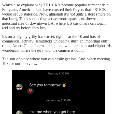
Which also explains why TRUCK’s become popular further afield.
For years, American fans have crossed their fingers that TRUCK
would set up stateside. Now, although it’s
not quite
a store (more on
that later), Tok’s scooped up a cavernous apartment-showroom in an
industrial area of downtown LA, where US customers can touch,
feel and try before they buy.
It’s on a slightly gritty backstreet, right near the 10 and lots of
commercial activity: semitrucks unloading stuff, an importing outfit
called Ameri-China International, men with hard hats and clipboards
wondering where the guy with the camera is going.
The sort of place where you can easily get lost. And, when meeting
Tok for our interview, I did.