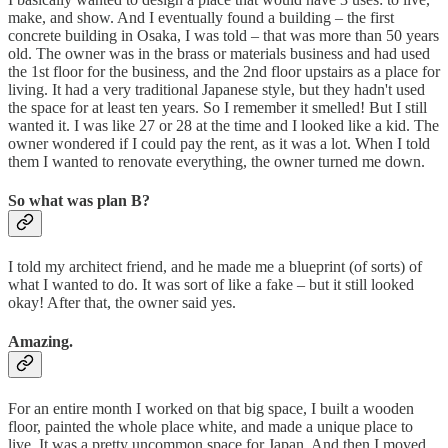
make, and show. And I eventually found a building – the first
concrete building in Osaka, I was told – that was more than 50 years
old. The owner was in the brass or materials business and had used
the 1st floor for the business, and the 2nd floor upstairs as a place for
living. It had a very traditional Japanese style, but they hadn't used
the space for at least ten years. So I remember it smelled! But I still
wanted it. I was like 27 or 28 at the time and I looked like a kid. The
owner wondered if I could pay the rent, as it was a lot. When I told
them I wanted to renovate everything, the owner turned me down.
So what was plan B?
I told my architect friend, and he made me a blueprint (of sorts) of
what I wanted to do. It was sort of like a fake – but it still looked
okay! After that, the owner said yes.
Amazing.
For an entire month I worked on that big space, I built a wooden
floor, painted the whole place white, and made a unique place to
live. It was a pretty uncommon space for Japan. And then I moved