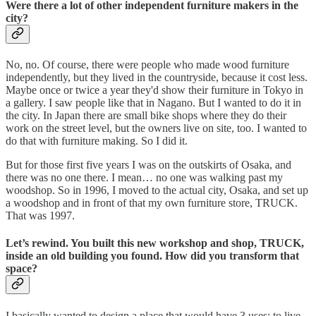
Were there a lot of other independent furniture makers in the
city?
No, no. Of course, there were people who made wood furniture
independently, but they lived in the countryside, because it cost less.
Maybe once or twice a year they'd show their furniture in Tokyo in
a gallery. I saw people like that in Nagano. But I wanted to do it in
the city. In Japan there are small bike shops where they do their
work on the street level, but the owners live on site, too. I wanted to
do that with furniture making. So I did it.
But for those first five years I was on the outskirts of Osaka, and
there was no one there. I mean… no one was walking past my
woodshop. So in 1996, I moved to the actual city, Osaka, and set up
a woodshop and in front of that my own furniture store, TRUCK.
That was 1997.
Let’s rewind. You built this new workshop and shop, TRUCK,
inside an old building you found. How did you transform that
space?
I basically wanted to design a place that would have 3 uses: to live,