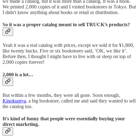
we made a catalog, but it was more than a catalog. It was a book.
We printed 2,000 copies of it and I visited bookstores in Tokyo. But
I didn't know anything about books or retail or distribution.
So it was a proper catalog meant to sell TRUCK’s products?
Yeah it was a real catalog with prices, except we sold it for ¥1,800,
like twenty bucks. Five or six bookstores said, ‘OK, we like it’.
Before then, I thought I might have to live with or sleep on top of
2,000 copies forever!
2,000 is a lot…
But within a few months, they were all gone. Soon enough,
Kinokuniya
, a big bookstore, called me and said they wanted to sell
the catalog too.
It's kind of funny that people were essentially buying your
direct marketing.