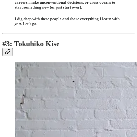
careers, make unconventional decisions, or cross oceans to
start something new (or just start over).
I dig deep with these people and share everything I learn with
you
. Let’s go.
#3: Tokuhiko Kise