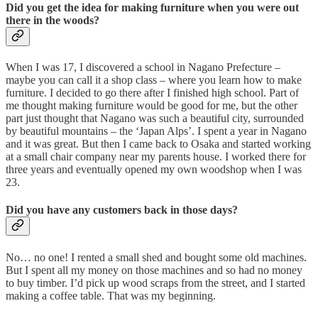
Did you get the idea for making furniture when you were out
there in the woods?
When I was 17, I discovered a school in Nagano Prefecture –
maybe you can call it a shop class – where you learn how to make
furniture. I decided to go there after I finished high school. Part of
me thought making furniture would be good for me, but the other
part just thought that Nagano was such a beautiful city, surrounded
by beautiful mountains – the ‘Japan Alps’. I spent a year in Nagano
and it was great. But then I came back to Osaka and started working
at a small chair company near my parents house. I worked there for
three years and eventually opened my own woodshop when I was
23.
Did you have any customers back in those days?
No… no one! I rented a small shed and bought some old machines.
But I spent all my money on those machines and so had no money
to buy timber. I’d pick up wood scraps from the street, and I started
making a coffee table. That was my beginning.