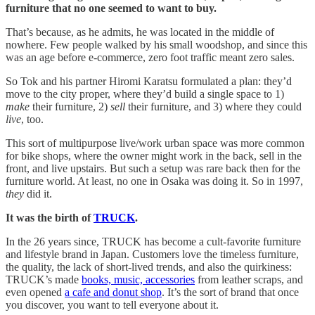
furniture that no one seemed to want to buy.
That’s because, as he admits, he was located in the middle of
nowhere. Few people walked by his small woodshop, and since this
was an age before e-commerce, zero foot traffic meant zero sales.
So Tok and his partner Hiromi Karatsu formulated a plan: they’d
move to the city proper, where they’d build a single space to 1)
make
their furniture, 2)
sell
their furniture, and 3) where they could
live
, too.
This sort of multipurpose live/work urban space was more common
for bike shops, where the owner might work in the back, sell in the
front, and live upstairs. But such a setup was rare back then for the
furniture world. At least, no one in Osaka was doing it. So in 1997,
they
did it.
It was the birth of
TRUCK
.
In the 26 years since, TRUCK has become a cult-favorite furniture
and lifestyle brand in Japan. Customers love the timeless furniture,
the quality, the lack of short-lived trends, and also the quirkiness:
TRUCK’s made
books, music, accessories
from leather scraps, and
even opened
a cafe and donut shop
. It’s the sort of brand that once
you discover, you want to tell everyone about it.