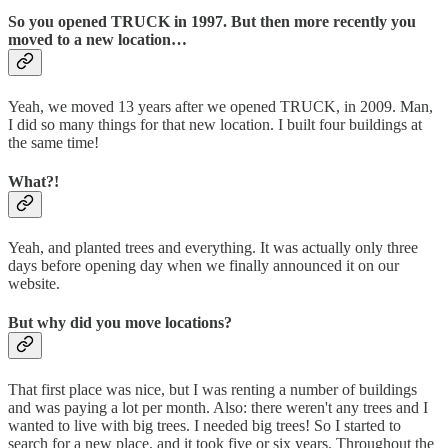
So you opened TRUCK in 1997. But then more recently you
moved to a new location…
Yeah, we moved 13 years after we opened TRUCK, in 2009. Man,
I did so many things for that new location. I built four buildings at
the same time!
What?!
Yeah, and planted trees and everything. It was actually only three
days before opening day when we finally announced it on our
website.
But why did you move locations?
That first place was nice, but I was renting a number of buildings
and was paying a lot per month. Also: there weren't any trees and I
wanted to live with big trees. I needed big trees! So I started to
search for a new place, and it took five or six years. Throughout the