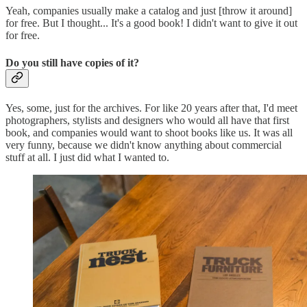
Yeah, companies usually make a catalog and just [throw it around]
for free. But I thought... It's a good book! I didn't want to give it out
for free.
Do you still have copies of it?
Yes, some, just for the archives. For like 20 years after that, I'd meet
photographers, stylists and designers who would all have that first
book, and companies would want to shoot books like us. It was all
very funny, because we didn't know anything about commercial
stuff at all. I just did what I wanted to.