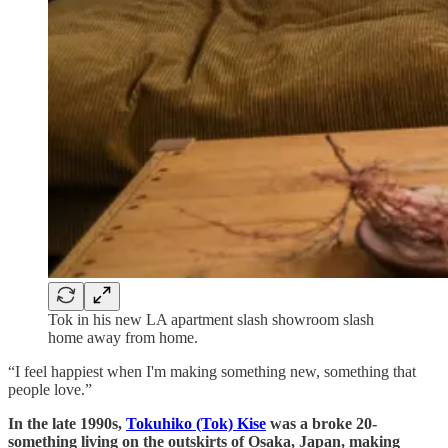
Tok in his new LA apartment slash showroom slash
home away from home.
“I feel happiest when I'm making something new, something that
people love.”
In the late 1990s,
Tokuhiko (Tok) Kise
was a broke 20-
something living on the outskirts of Osaka, Japan, making