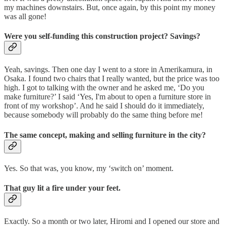
my machines downstairs. But, once again, by this point my money
was all gone!
Were you self-funding this construction project? Savings?
Yeah, savings. Then one day I went to a store in Amerikamura, in
Osaka. I found two chairs that I really wanted, but the price was too
high. I got to talking with the owner and he asked me, ‘Do you
make furniture?’ I said ‘Yes, I'm about to open a furniture store in
front of my workshop’. And he said I should do it immediately,
because somebody will probably do the same thing before me!
The same concept, making and selling furniture in the city?
Yes. So that was, you know, my ‘switch on’ moment.
That guy lit a fire under your feet.
Exactly. So a month or two later, Hiromi and I opened our store and