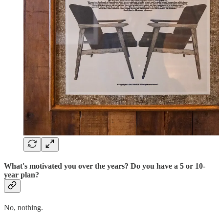
What's motivated you over the years? Do you have a 5 or 10-
year plan?
No, nothing.