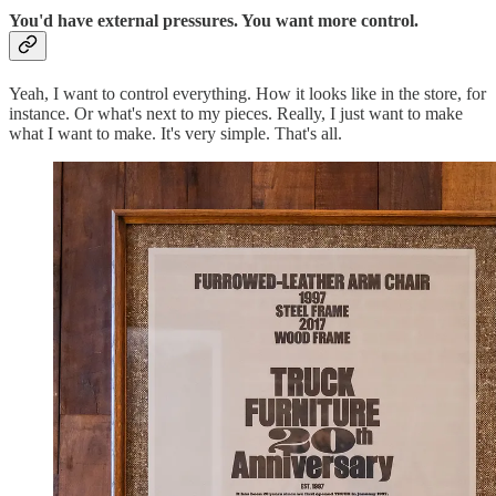
You'd have external pressures. You want more control.
Yeah, I want to control everything. How it looks like in the store, for
instance. Or what's next to my pieces. Really, I just want to make
what I want to make. It's very simple. That's all.