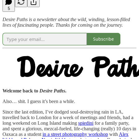
5
Desire Paths is a newsletter about the wild, winding, lesson-filled
lives of fascinating people. Thanks for coming on the journey.
Subscribe
Welcome back to
Desire Paths
.
Also… shit. I guess it’s been a while.
Since the last edition, I’ve dodged soul-destroying rain in LA,
travelled back to London for a week of meetings and friends, had a
long weekend on Long Island making
spiedini
for a family party,
and spent a glorious, mezcal-fueled, life-changing (really) 10 days in
Oaxaca as a student
in a street photography workshop
with
Alex