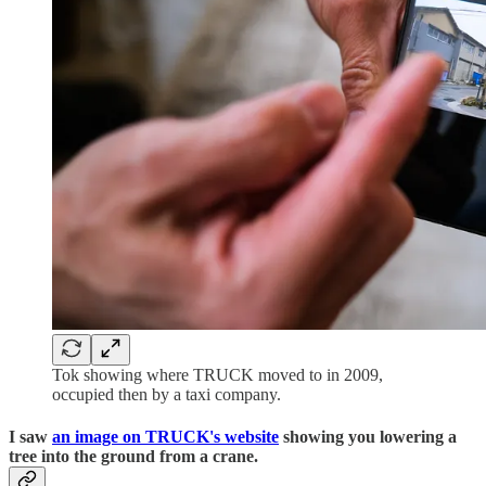
Tok showing where TRUCK moved to in 2009,
occupied then by a taxi company.
I saw
an image on TRUCK's website
showing you lowering a
tree into the ground from a crane.