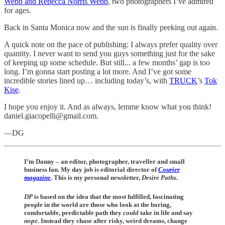
Webb and Rebecca Norris Webb
, two photographers I’ve admired
for ages.
Back in Santa Monica now and the sun is finally peeking out again.
A quick note on the pace of publishing: I always prefer quality over
quantity. I never want to send you guys something just for the sake
of keeping up some schedule. But still... a few months’ gap is too
long. I’m gonna start posting a lot more. And I’ve got some
incredible stories lined up… including today’s, with
TRUCK
’s
Tok
Kise
.
I hope you enjoy it. And as always, lemme know what you think!
daniel.giacopelli@gmail.com.
—DG
I’m Danny – an editor, photographer, traveller and small
business fan. My day job is editorial director of
Courier
magazine
. This is my personal newsletter,
Desire Paths
.
DP
is
based on the idea that the most fulfilled, fascinating
people in the world are those who look at the boring,
comfortable, predictable path they
could
take in life and say
nope
. Instead they chase after risky, weird dreams, change