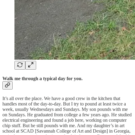
Walk me through a typical day for you.
It’s all over the place. We have a good crew in the kitchen that
handles most of the day-to-day. But I try to pound at least twice a
week, usually Wednesdays and Sundays. My son pounds with me
on Sundays. He graduated from college a few years ago. He studied
electrical engineering and found a job here, working on computer
chip stuff. But he still pounds with me. And my daughter’s in art
school at SCAD [Savannah College of Art and Design] in Georgia,