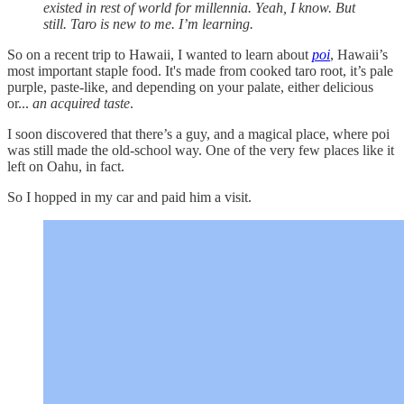
existed in rest of world for millennia. Yeah, I know. But
still. Taro is new to me. I’m learning.
So on a recent trip to Hawaii, I wanted to learn about
poi
, Hawaii’s
most important staple food. It's made from cooked taro root, it’s pale
purple, paste-like, and depending on your palate, either delicious
or...
an
acquired taste
.
I soon discovered that there’s a guy, and a magical place, where poi
was still made the old-school way. One of the very few places like it
left on Oahu, in fact.
So I hopped in my car and paid him a visit.