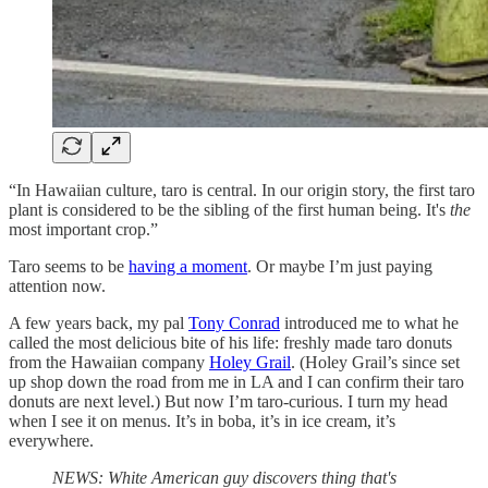
“In Hawaiian culture, taro is central. In our origin story, the first taro
plant is considered to be the sibling of the first human being. It's
the
most important crop.”
Taro seems to be
having a moment
. Or maybe I’m just paying
attention now.
A few years back, my pal
Tony Conrad
introduced me to what he
called the most delicious bite of his life: freshly made taro donuts
from the Hawaiian company
Holey Grail
. (Holey Grail’s since set
up shop down the road from me in LA and I can confirm their taro
donuts are next level.) But now I’m taro-curious. I turn my head
when I see it on menus. It’s in boba, it’s in ice cream, it’s
everywhere.
NEWS: White American guy discovers thing that's