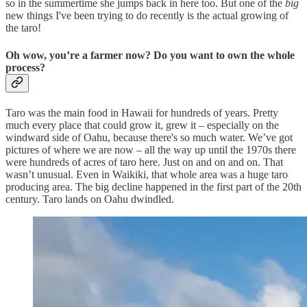
so in the summertime she jumps back in here too. But one of the
big
new things I've been trying to do recently is the actual growing of
the taro!
Oh wow, you’re a farmer now? Do you want to own the whole
process?
Taro was the main food in Hawaii for hundreds of years. Pretty
much every place that could grow it, grew it – especially on the
windward side of Oahu, because there's so much water. We’ve got
pictures of where we are now – all the way up until the 1970s there
were hundreds of acres of taro here. Just on and on and on. That
wasn’t unusual. Even in Waikiki, that whole area was a huge taro
producing area. The big decline happened in the first part of the 20th
century. Taro lands on Oahu dwindled.