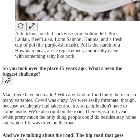
A delicious lunch. Clockwise from bottom left: Pork
Laulau, Beef Luau, Lomi Salmon, Haupia, and a fresh
cup of poi (the purple-ish mash). Poi is the starch of a
Hawaiian meal, a rice replacement, and ideally eaten
with something salty like pork.
So you took over the place 15 years ago. What’s been the
biggest challenge?
Man, there have been a lot! With any kind of food thing there are so
many variables. Covid was crazy. We were really fortunate, though,
because we already had takeout set up, so people didn't have to
come inside. We're also right on the road. There was a full year
when pretty much the only thing people could do besides stay home
and watch TV was drive on the road.
And we’re talking about
the
road! The big road that goes