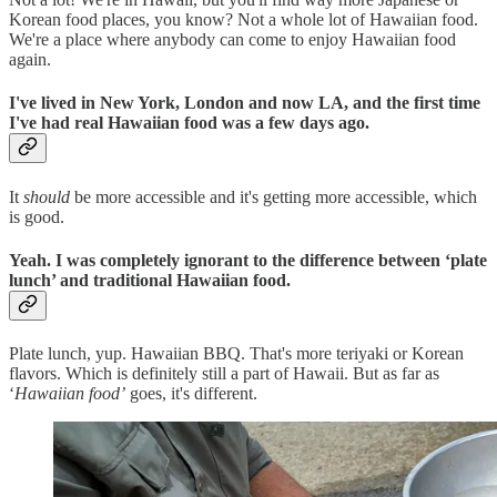
Korean food places, you know? Not a whole lot of Hawaiian food.
We're a place where anybody can come to enjoy Hawaiian food
again.
I've lived in New York, London and now LA, and the first time
I've had real Hawaiian food was a few days ago.
It
should
be more accessible and it's getting more accessible, which
is good.
Yeah. I was completely ignorant to the difference between ‘plate
lunch’ and traditional Hawaiian food.
Plate lunch, yup. Hawaiian BBQ. That's more teriyaki or Korean
flavors. Which is definitely still a part of Hawaii. But as far as
‘
Hawaiian food’
goes, it's different.