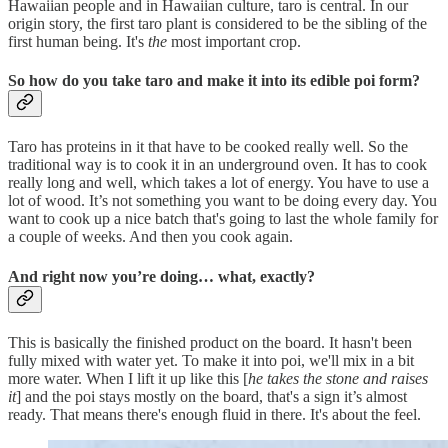
Hawaiian people and in Hawaiian culture, taro is central. In our
origin story, the first taro plant is considered to be the sibling of the
first human being. It's
the
most important crop.
So how do you take taro and make it into its edible poi form?
Taro has proteins in it that have to be cooked really well. So the
traditional way is to cook it in an underground oven. It has to cook
really long and well, which takes a lot of energy. You have to use a
lot of wood. It’s not something you want to be doing every day. You
want to cook up a nice batch that's going to last the whole family for
a couple of weeks. And then you cook again.
And right now you’re doing… what, exactly?
This is basically the finished product on the board. It hasn't been
fully mixed with water yet. To make it into poi, we'll mix in a bit
more water. When I lift it up like this [
he takes the stone and raises
it
] and the poi stays mostly on the board, that's a sign it’s almost
ready. That means there's enough fluid in there. It's about the feel.