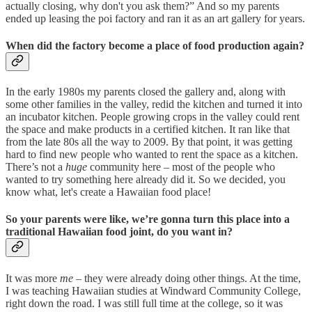
actually closing, why don't you ask them?” And so my parents
ended up leasing the poi factory and ran it as an art gallery for years.
When did the factory become a place of food production again?
In the early 1980s my parents closed the gallery and, along with
some other families in the valley, redid the kitchen and turned it into
an incubator kitchen. People growing crops in the valley could rent
the space and make products in a certified kitchen. It ran like that
from the late 80s all the way to 2009. By that point, it was getting
hard to find new people who wanted to rent the space as a kitchen.
There’s not a
huge
community here – most of the people who
wanted to try something here already did it. So we decided, you
know what, let's create a Hawaiian food place!
So your parents were like, we’re gonna turn this place into a
traditional Hawaiian food joint, do you want in?
It was more
me
– they were already doing other things. At the time,
I was teaching Hawaiian studies at Windward Community College,
right down the road. I was still full time at the college, so it was