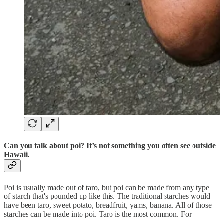
Can you talk about poi? It’s not something you often see outside
Hawaii.
Poi is usually made out of taro, but poi can be made from any type
of starch that's pounded up like this. The traditional starches would
have been taro, sweet potato, breadfruit, yams, banana. All of those
starches can be made into poi. Taro is the most common. For