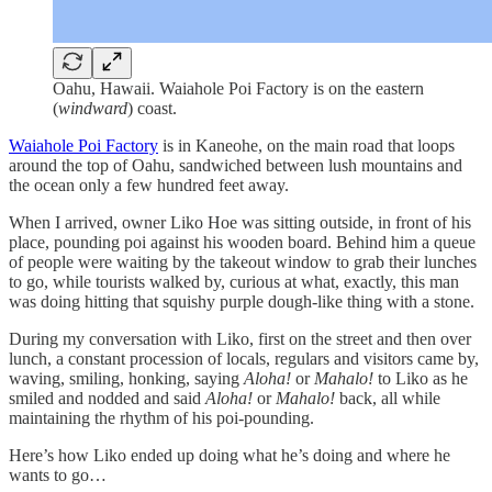
Oahu, Hawaii. Waiahole Poi Factory is on the eastern
(
windward
) coast.
Waiahole Poi Factory
is in Kaneohe, on the main road that loops
around the top of Oahu, sandwiched between lush mountains and
the ocean only a few hundred feet away.
When I arrived, owner Liko Hoe was sitting outside, in front of his
place, pounding poi against his wooden board. Behind him a queue
of people were waiting by the takeout window to grab their lunches
to go, while tourists walked by, curious at what, exactly, this man
was doing hitting that squishy purple dough-like thing with a stone.
During my conversation with Liko, first on the street and then over
lunch, a constant procession of locals, regulars and visitors came by,
waving, smiling, honking, saying
Aloha!
or
Mahalo!
to Liko as he
smiled and nodded and said
Aloha!
or
Mahalo!
back, all while
maintaining the rhythm of his poi-pounding.
Here’s how Liko ended up doing what he’s doing and where he
wants to go…