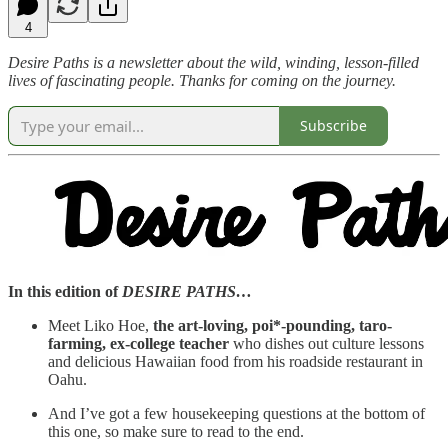
4
Desire Paths is a newsletter about the wild, winding, lesson-filled
lives of fascinating people. Thanks for coming on the journey.
Subscribe
In this edition of
DESIRE PATHS…
Meet Liko Hoe,
the art-loving, poi*-pounding, taro-
farming, ex-college teacher
who dishes out culture lessons
and delicious Hawaiian food from his roadside restaurant in
Oahu.
And I’ve got a few housekeeping questions at the bottom of
this one, so make sure to read to the end.