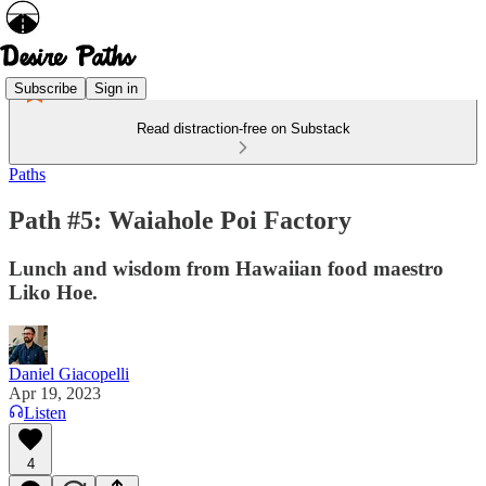
Subscribe
Sign in
Read distraction-free on Substack
Paths
Path #5: Waiahole Poi Factory
Lunch and wisdom from Hawaiian food maestro
Liko Hoe.
Daniel Giacopelli
Apr 19, 2023
Listen
4