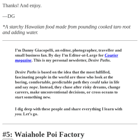
Thanks! And enjoy.
—DG
*A starchy Hawaiian food made from pounding cooked taro root
and adding water.
I’m Danny Giacopelli, an editor, photographer, traveller and
small business fan. By day I’m Editor-at-Large for
Courier
magazine
. This is my personal newsletter,
Desire Paths
.
Desire Paths
is
based on the idea that the most fulfilled,
fascinating people in the world are those who look at the
boring, comfortable, predictable path they
could
take in life
and say
nope
. Instead, they chase after risky dreams, change
careers, make unconventional decisions, or cross oceans to
start something new.
I dig deep with these people and share everything I learn with
you
. Let’s go.
#5: Waiahole Poi Factory