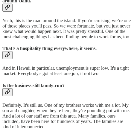
around Oahu.
Yeah, this is the road around the island. If you're cruising, we’re one
of those places you'll pass. So we were fortunate, but you just never
knew what would happen next. It was pretty stressful. One of the
most challenging things has been finding people to work for us, too.
That’s a hospitality thing everywhere, it seems.
And in Hawaii in particular, unemployment is super low. It's a tight
market. Everybody's got at least one job, if not two.
Is the business still family-run?
Definitely. It's still us. One of my brothers works with me a lot. My
son and daughter, when they're here, they’re pounding poi with me.
And a lot of our staff are from this area. Many families, ours
included, have been here for hundreds of years. The families are
kind of interconnected.