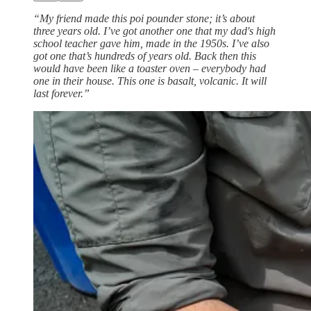
“My friend made this poi pounder stone; it’s about
three years old. I’ve got another one that my dad's high
school teacher gave him, made in the 1950s. I’ve also
got one that’s hundreds of years old. Back then this
would have been like a toaster oven – everybody had
one in their house. This one is basalt, volcanic. It will
last forever.”