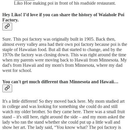
Liko Hoe making poi in front of his roadside restaurant.
Hey Liko! I’d love if you can share the history of Waiahole Poi
Factory.
Sure. This poi factory was originally built in 1905. Back then,
almost every valley area had their own poi factory because poi is the
staple of Hawaiian food. But all that started to change, and by the
1970s the factory was closing down. This was right around the time
when my parents were moving back to Hawaii from Minnesota. My
dad's from Hawaii and my mom's from Minnesota, where my dad
went for school.
You can't get much different than Minnesota and Hawaii…
It's a little different! So they moved back here. My mom studied art
in college and was looking for something she could do and still
watch my older brother. So they came here. There was a small fruit
stand – it's still here, right around the side – and my mom asked the
lady who ran the stand whether she could put up a little wall and
show her art. The lady said, “You know what? The poi factory is