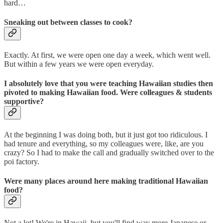
hard…
Sneaking out between classes to cook?
Exactly. At first, we were open one day a week, which went well.
But within a few years we were open everyday.
I absolutely love that you were teaching Hawaiian studies then
pivoted to making Hawaiian food. Were colleagues & students
supportive?
At the beginning I was doing both, but it just got too ridiculous. I
had tenure and everything, so my colleagues were, like, are you
crazy? So I had to make the call and gradually switched over to the
poi factory.
Were many places around here making traditional Hawaiian
food?
Not a lot! We're in Hawaii, but you'll find way more Japanese or