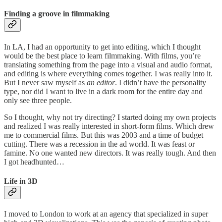
Finding a groove in filmmaking
In LA, I had an opportunity to get into editing, which I thought
would be the best place to learn filmmaking. With films, you’re
translating something from the page into a visual and audio format,
and editing is where everything comes together. I was really into it.
But I never saw myself as
an editor
. I didn’t have the personality
type, nor did I want to live in a dark room for the entire day and
only see three people.
So I thought, why not try directing? I started doing my own projects
and realized I was really interested in short-form films. Which drew
me to commercial films. But this was 2003 and a time of budget
cutting. There was a recession in the ad world. It was feast or
famine. No one wanted new directors. It was really tough. And then
I got headhunted…
Life in 3D
I moved to London to work at an agency that specialized in super