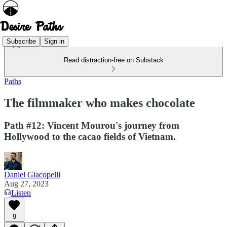
Subscribe
Sign in
Read distraction-free on Substack
Paths
The filmmaker who makes chocolate
Path #12: Vincent Mourou's journey from
Hollywood to the cacao fields of Vietnam.
Daniel Giacopelli
Aug 27, 2023
Listen
9