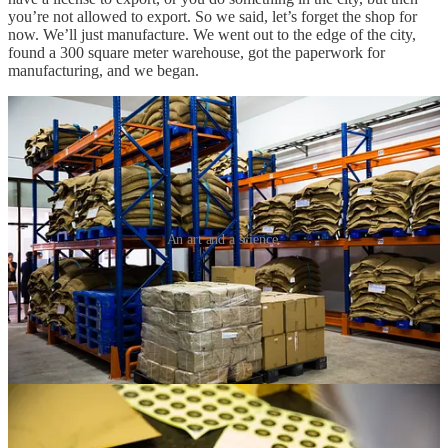
you’re not allowed to export. So we said, let’s forget the shop for
now. We’ll just manufacture. We went out to the edge of the city,
found a 300 square meter warehouse, got the paperwork for
manufacturing, and we began.
An art and a science.
I got a guy in Cambodia…
At the time, the bean-to-bar movement wasn’t big enough for
machines like chocolate grinders to really be on the market. But we
needed some desperately. So I went down the street to an Indian
restaurant and asked if they had any. I knew they use them to make
dosas. They had one, but not any to sell to us. Instead, the owner
gave me the contact of a guy he knew in Cambodia who apparently