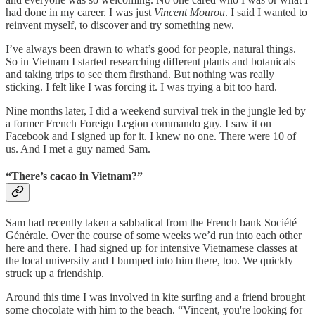
had done in my career. I was just
Vincent Mourou
. I said I wanted to
reinvent myself, to discover and try something new.
I’ve always been drawn to what’s good for people, natural things.
So in Vietnam I started researching different plants and botanicals
and taking trips to see them firsthand. But nothing was really
sticking. I felt like I was forcing it. I was trying a bit too hard.
Nine months later, I did a weekend survival trek in the jungle led by
a former French Foreign Legion commando guy. I saw it on
Facebook and I signed up for it. I knew no one. There were 10 of
us. And I met a guy named Sam.
“There’s cacao in Vietnam?”
Sam had recently taken a sabbatical from the French bank Société
Générale. Over the course of some weeks we’d run into each other
here and there. I had signed up for intensive Vietnamese classes at
the local university and I bumped into him there, too. We quickly
struck up a friendship.
Around this time I was involved in kite surfing and a friend brought
some chocolate with him to the beach. “Vincent, you're looking for