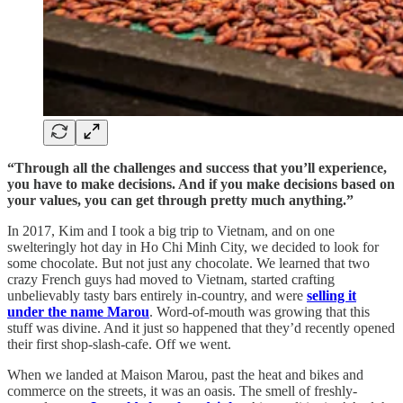
“Through all the challenges and success that you’ll experience,
you have to make decisions. And if you make decisions based on
your values, you can get through pretty much anything.”
In 2017, Kim and I took a big trip to Vietnam, and on one
swelteringly hot day in Ho Chi Minh City, we decided to look for
some chocolate. But not just any chocolate. We learned that two
crazy French guys had moved to Vietnam, started crafting
unbelievably tasty bars entirely in-country, and were
selling it
under the name Marou
. Word-of-mouth was growing that this
stuff was divine. And it just so happened that they’d recently opened
their first shop-slash-cafe. Off we went.
When we landed at Maison Marou, past the heat and bikes and
commerce on the streets, it was an oasis. The smell of freshly-