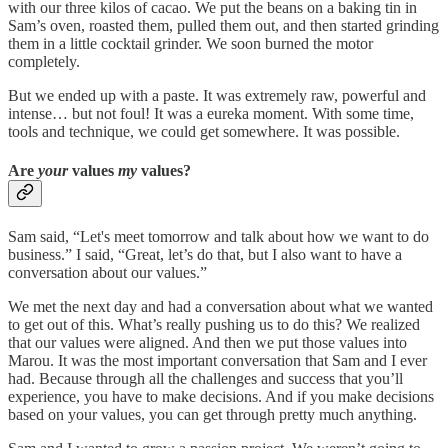
with our three kilos of cacao. We put the beans on a baking tin in
Sam’s oven, roasted them, pulled them out, and then started grinding
them in a little cocktail grinder. We soon burned the motor
completely.
But we ended up with a paste. It was extremely raw, powerful and
intense… but not foul! It was a eureka moment. With some time,
tools and technique, we could get somewhere. It was possible.
Are
your
values
my
values?
Sam said, “Let's meet tomorrow and talk about how we want to do
business.” I said, “Great, let’s do that, but I also want to have a
conversation about our values.”
We met the next day and had a conversation about what we wanted
to get out of this. What’s really pushing us to do this? We realized
that our values were aligned. And then we put those values into
Marou. It was the most important conversation that Sam and I ever
had. Because through all the challenges and success that you’ll
experience, you have to make decisions. And if you make decisions
based on your values, you can get through pretty much anything.