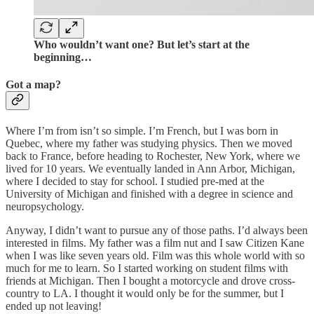
Who wouldn’t want one? But let’s start at the
beginning…
Got a map?
Where I’m from isn’t so simple. I’m French, but I was born in
Quebec, where my father was studying physics. Then we moved
back to France, before heading to Rochester, New York, where we
lived for 10 years. We eventually landed in Ann Arbor, Michigan,
where I decided to stay for school. I studied pre-med at the
University of Michigan and finished with a degree in science and
neuropsychology.
Anyway, I didn’t want to pursue any of those paths. I’d always been
interested in films. My father was a film nut and I saw Citizen Kane
when I was like seven years old. Film was this whole world with so
much for me to learn. So I started working on student films with
friends at Michigan. Then I bought a motorcycle and drove cross-
country to LA. I thought it would only be for the summer, but I
ended up not leaving!