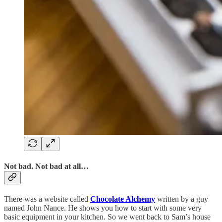
Not bad. Not bad at all…
There was a website called
Chocolate Alchemy
written by a guy
named John Nance. He shows you how to start with some very
basic equipment in your kitchen. So we went back to Sam’s house