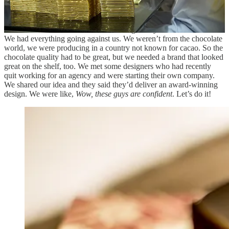
Meanwhile, we knew we needed to develop a strong brand identity.
There was a lot of competition out there, so why would people
choose
this
bar of chocolate from an origin they’d never heard of?
We had everything going against us. We weren’t from the chocolate
world, we were producing in a country not known for cacao. So the
chocolate quality had to be great, but we needed a brand that looked
great on the shelf, too. We met some designers who had recently
quit working for an agency and were starting their own company.
We shared our idea and they said they’d deliver an award-winning
design. We were like,
Wow, these guys are confident
. Let’s do it!