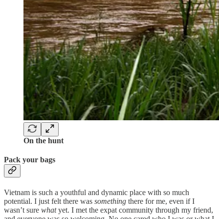
On the hunt
Pack your bags
Vietnam is such a youthful and dynamic place with so much
potential. I just felt there was
something
there for me, even if I
wasn’t sure
what
yet. I met the expat community through my friend,
and everyone was so welcoming. No one cared who I was or what I