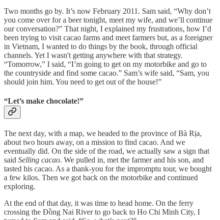
Two months go by. It’s now February 2011. Sam said, “Why don’t
you come over for a beer tonight, meet my wife, and we’ll continue
our conversation?” That night, I explained my frustrations, how I’d
been trying to visit cacao farms and meet farmers but, as a foreigner
in Vietnam, I wanted to do things by the book, through official
channels. Yet I wasn't getting anywhere with that strategy.
“Tomorrow,” I said, “I’m going to get on my motorbike and go to
the countryside and find some cacao.” Sam’s wife said, “Sam, you
should join him. You need to get out of the house!”
“Let’s make chocolate!”
The next day, with a map, we headed to the province of Bà Rịa,
about two hours away, on a mission to find cacao. And we
eventually did. On the side of the road, we actually saw a sign that
said
Selling cacao
. We pulled in, met the farmer and his son, and
tasted his cacao. As a thank-you for the impromptu tour, we bought
a few kilos. Then we got back on the motorbike and continued
exploring.
At the end of that day, it was time to head home. On the ferry
crossing the Đồng Nai River to go back to Ho Chi Minh City, I