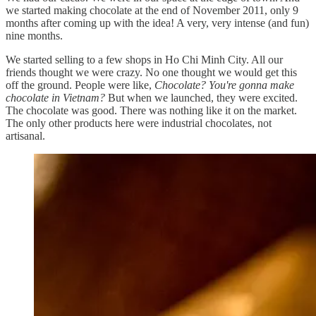
we started making chocolate at the end of November 2011, only 9
months after coming up with the idea! A very, very intense (and fun)
nine months.
We started selling to a few shops in Ho Chi Minh City. All our
friends thought we were crazy. No one thought we would get this
off the ground. People were like,
Chocolate? You're gonna make
chocolate in Vietnam?
But when we launched, they were excited.
The chocolate was good. There was nothing like it on the market.
The only other products here were industrial chocolates, not
artisanal.