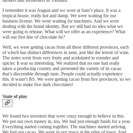
farmers and fermenters in Vietnam.
I remember it was August and we were at Sam’s place. It was a
tropical house, really hot and damp. We were waiting for our
business license. We were waiting for machines. And we were
dealing with the brand identity. But we still had
no
idea what we
were going to release. What will we offer as an experience? What
will our first line of chocolate be?
Well, we were getting cacao from all these different provinces, each
of which has distinct differences in taste, just like the terroir of wine.
The notes went from very fruity and acidulated to rounder and
spicier. It was so interesting. We realized that no one had really
taken a producing country and presented the variety of its cacao
that’s discernible through taste. People could actually experience
this. It wasn’t BS. We were getting cacao from five provinces, so we
decided to make five dark chocolates!
State of play
We found two investors that were crazy enough to believe in this.
We put our own money in, too. We had just enough funds for a year.
Everything started coming together. The machines started arriving.
We had our cacao. We were in our space at the edge of town. And