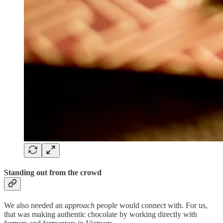
Standing out from the crowd
We also needed an
approach
people would connect with. For us,
that was making authentic chocolate by working directly with