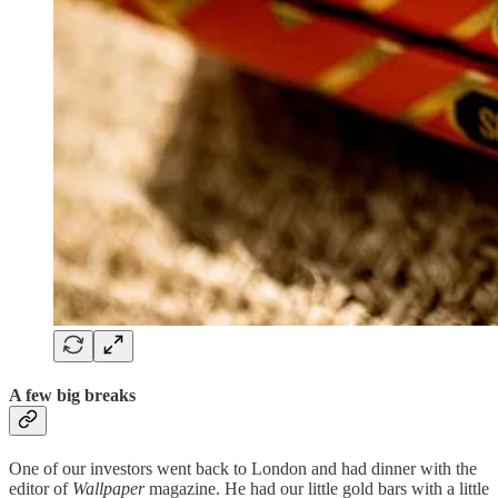
A few big breaks
One of our investors went back to London and had dinner with the
editor of
Wallpaper
magazine. He had our little gold bars with a little