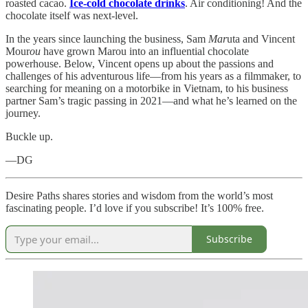
roasted cacao.
Ice-cold chocolate drinks
. Air conditioning! And the
chocolate itself was next-level.
In the years since launching the business, Sam
Mar
uta and Vincent
Mour
ou
have grown Marou into an influential chocolate
powerhouse. Below, Vincent opens up about the passions and
challenges of his adventurous life—from his years as a filmmaker, to
searching for meaning on a motorbike in Vietnam, to his business
partner Sam’s tragic passing in 2021—and what he’s learned on the
journey.
Buckle up.
—DG
Desire Paths shares stories and wisdom from the world’s most
fascinating people. I’d love if you subscribe! It’s 100% free.
Subscribe