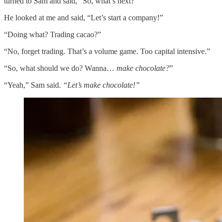
turned to Sam and said, “So, what’s next?”
He looked at me and said, “Let’s start a company!”
“Doing what? Trading cacao?”
“No, forget trading. That’s a volume game. Too capital intensive.”
“So, what should we do? Wanna…
make chocolate?
”
“Yeah,” Sam said.
“Let’s make chocolate!”