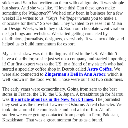
sticker and Sam had written on them with calligraphy. It was simple
but sharp. And she was like, “I love this! Can these guys make
something for
Wallpaper
?” We had only been in business for a few
weeks! He writes to us, “Guys,
Wallpaper
wants you to make a
chocolate for them.” So we did. They wanted to release it in Milan
for Design Week, which they did. Soon our chocolate went viral on
design blogs and websites. We started getting contacted by
distributors, journalists, designers, everybody. It was incredible, and
helped us to build momentum for export.
My sister-in-law was distributing us at first in the US. We didn’t
have a distributor, so she just set up a company and started importing
it! Our first export was to the US, to a friend of my sister's who had
started a specialty coffee shop in Detroit called
Astro Coffee
. We
were also connected to
Zingerman's Deli in Ann Arbor
,
which is
well-known in the food world. Those were our first two customers.
The early years were extraordinary. Going from zero to the best
stores in France, the UK, the US, Japan. A breakthrough for Marou
was
the article about us in the New York Times
.
The journalist
they sent was the novelist Lawrence Osborne. A real character. We
took him around the countryside and had a lot of fun. All of a
sudden we were getting contacted from people in Peru, Pakistan,
Kazakhstan. That was a great moment for us as a brand.