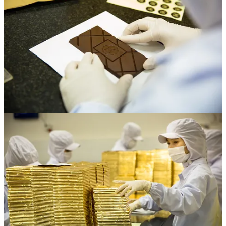
had some. But he didn’t. The guy in Cambodia told me I’ve gotta
visit Mustafa’s in Singapore, which is this huge, sprawling market.
And finally, there at Mustafa Center, I found these little grinders,
which we brought back to Vietnam. It was amazing, because all of a
sudden we were starting to get the texture and taste right.
Enter Mr Hoa
Alright, so we learned how to start a company and how to make
chocolate. Now we had to find some cacao. We got in touch with a
guide who we’d met during our jungle trek, Mr. Hoa. He lived out
in the countryside and on weekends he was free, so we paid him to
scout cacao for us. He would travel out to all these different
provinces, find cacao fermenters, get a small sample of their beans,
and then ship it back to us by bus. After every weekend, we would
end up with samples from all over Vietnam. It was really exciting.
Hoa would send us a sample, we would make a test with it, and if
we found it interesting, then we’d go out to meet the fermenter and
get a good sense of the place and build a relationship.
Nailing the brand