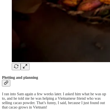
Plotting and planning
I ran into Sam again a few weeks later. I asked him what he was up
to, and he told me he was helping a Vietnamese friend who was
selling cacao powder. That’s funny, I said, because I just found out
that cacao grows in Vietnam!