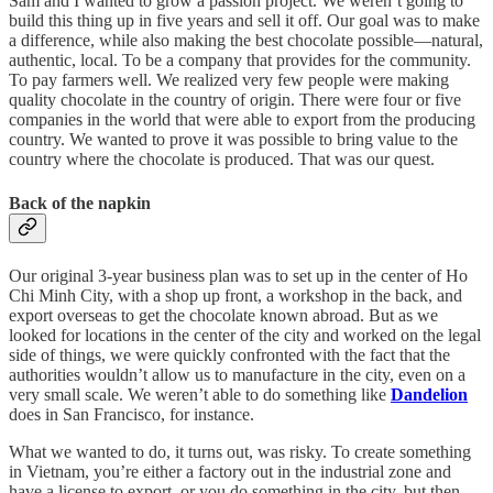
Sam and I wanted to grow a passion project. We weren’t going to
build this thing up in five years and sell it off. Our goal was to make
a difference, while also making the best chocolate possible—natural,
authentic, local. To be a company that provides for the community.
To pay farmers well. We realized very few people were making
quality chocolate in the country of origin. There were four or five
companies in the world that were able to export from the producing
country. We wanted to prove it was possible to bring value to the
country where the chocolate is produced. That was our quest.
Back of the napkin
Our original 3-year business plan was to set up in the center of Ho
Chi Minh City, with a shop up front, a workshop in the back, and
export overseas to get the chocolate known abroad. But as we
looked for locations in the center of the city and worked on the legal
side of things, we were quickly confronted with the fact that the
authorities wouldn’t allow us to manufacture in the city, even on a
very small scale. We weren’t able to do something like
Dandelion
does in San Francisco, for instance.
What we wanted to do, it turns out, was risky. To create something
in Vietnam, you’re either a factory out in the industrial zone and
have a license to export, or you do something in the city, but then