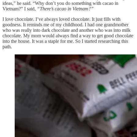
ideas,” he said. “Why don’t you do something with cacao in
Vietnam?” I said,
“There’s cacao in Vietnam?”
I love chocolate. I’ve always loved chocolate. It just fills with
goodness. It reminds me of my childhood. I had one grandmother
who was really into dark chocolate and another who was into milk
chocolate. My mom would always find a way to get good chocolate
into the house. It was a staple for me. So I started researching this
path.