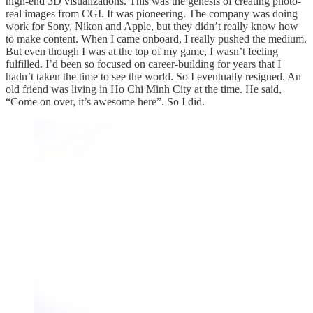
high-end 3D visualizations. This was the genesis of creating photo-
real images from CGI. It was pioneering. The company was doing
work for Sony, Nikon and Apple, but they didn’t really know how
to make content. When I came onboard, I really pushed the medium.
But even though I was at the top of my game, I wasn’t feeling
fulfilled. I’d been so focused on career-building for years that I
hadn’t taken the time to see the world. So I eventually resigned. An
old friend was living in Ho Chi Minh City at the time. He said,
“Come on over, it’s awesome here”. So I did.