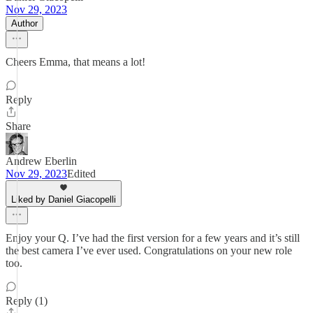
Nov 29, 2023
Author
Cheers Emma, that means a lot!
Reply
Share
Andrew Eberlin
Nov 29, 2023
Edited
Liked by Daniel Giacopelli
Enjoy your Q. I’ve had the first version for a few years and it’s still
the best camera I’ve ever used. Congratulations on your new role
too.
Reply (1)