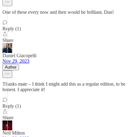
One of these every now and then would be brilliant, Dan!
Reply (1)
Share
Daniel Giacopelli
Nov 29, 2023
Author
Thanks mate – I think I might add this as a regular edition, to be
honest. I appreciate it!
Reply (1)
Share
Neil Milton