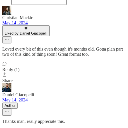
Christian Mackie
May 14, 2024
Liked by Daniel Giacopelli
Loved every bit of this even though it's months old. Gotta plan part
two of this kind of thing soon! Great format too.
Reply (1)
Share
Daniel Giacopelli
May 14, 2024
Author
Thanks man, really appreciate this.