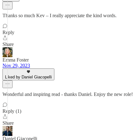
Thanks so much Kev – I really appreciate the kind words.
Reply
Share
Emma Foster
Nov 29, 2023
Liked by Daniel Giacopelli
Wonderful and inspiring read - thanks Daniel. Enjoy the new role!
Reply (1)
Share
Daniel Giacopelli