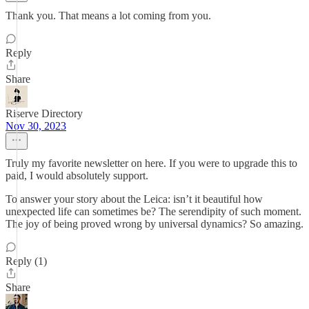
Thank you. That means a lot coming from you.
Reply
Share
Riserve Directory
Nov 30, 2023
Truly my favorite newsletter on here. If you were to upgrade this to
paid, I would absolutely support.
To answer your story about the Leica: isn’t it beautiful how
unexpected life can sometimes be? The serendipity of such moment.
The joy of being proved wrong by universal dynamics? So amazing.
Reply (1)
Share