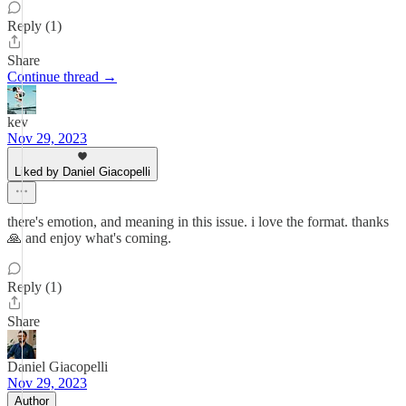
Reply (1)
Share
Continue thread →
kev
Nov 29, 2023
Liked by Daniel Giacopelli
there's emotion, and meaning in this issue. i love the format. thanks
🙏 and enjoy what's coming.
Reply (1)
Share
Daniel Giacopelli
Nov 29, 2023
Author