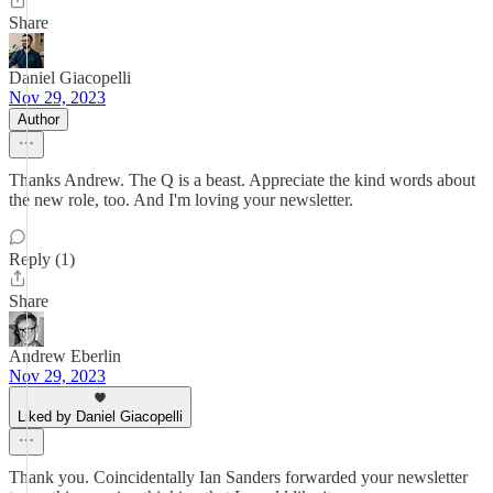
Share
Daniel Giacopelli
Nov 29, 2023
Author
Thanks Andrew. The Q is a beast. Appreciate the kind words about
the new role, too. And I'm loving your newsletter.
Reply (1)
Share
Andrew Eberlin
Nov 29, 2023
Liked by Daniel Giacopelli
Thank you. Coincidentally Ian Sanders forwarded your newsletter