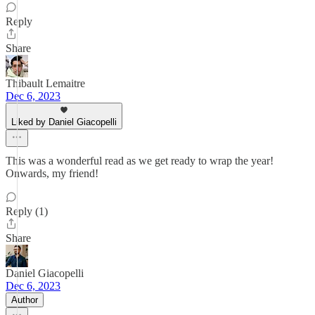
Reply
Share
Thibault Lemaitre
Dec 6, 2023
Liked by Daniel Giacopelli
This was a wonderful read as we get ready to wrap the year!
Onwards, my friend!
Reply (1)
Share
Daniel Giacopelli
Dec 6, 2023
Author