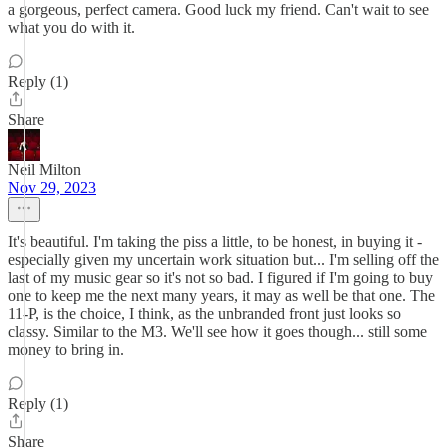
a gorgeous, perfect camera. Good luck my friend. Can't wait to see
what you do with it.
Reply (1)
Share
Neil Milton
Nov 29, 2023
It's beautiful. I'm taking the piss a little, to be honest, in buying it -
especially given my uncertain work situation but... I'm selling off the
last of my music gear so it's not so bad. I figured if I'm going to buy
one to keep me the next many years, it may as well be that one. The
11-P, is the choice, I think, as the unbranded front just looks so
classy. Similar to the M3. We'll see how it goes though... still some
money to bring in.
Reply (1)
Share