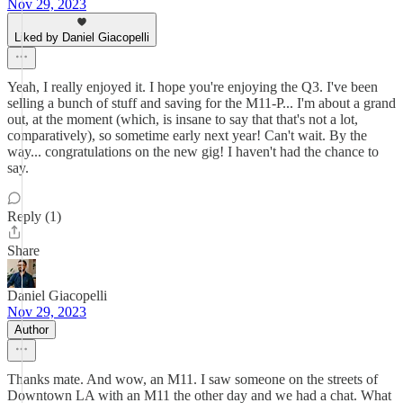
Nov 29, 2023
Liked by Daniel Giacopelli
Yeah, I really enjoyed it. I hope you're enjoying the Q3. I've been
selling a bunch of stuff and saving for the M11-P... I'm about a grand
out, at the moment (which, is insane to say that that's not a lot,
comparatively), so sometime early next year! Can't wait. By the
way... congratulations on the new gig! I haven't had the chance to
say.
Reply (1)
Share
Daniel Giacopelli
Nov 29, 2023
Author
Thanks mate. And wow, an M11. I saw someone on the streets of
Downtown LA with an M11 the other day and we had a chat. What