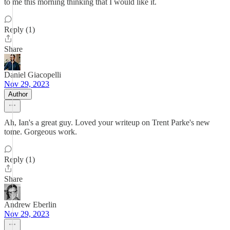
to me this morning thinking that I would like it.
Reply (1)
Share
Daniel Giacopelli
Nov 29, 2023
Author
Ah, Ian's a great guy. Loved your writeup on Trent Parke's new
tome. Gorgeous work.
Reply (1)
Share
Andrew Eberlin
Nov 29, 2023