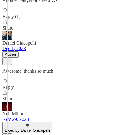
Another banger of a read 👏🏻
Reply (1)
Share
Daniel Giacopelli
Dec 1, 2023
Author
Awesome, thanks so much.
Reply
Share
Neil Milton
Nov 29, 2023
Liked by Daniel Giacopelli