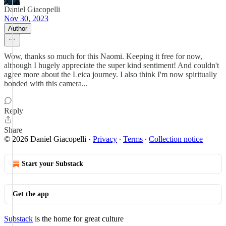
Daniel Giacopelli
Nov 30, 2023
Author
Wow, thanks so much for this Naomi. Keeping it free for now,
although I hugely appreciate the super kind sentiment! And couldn't
agree more about the Leica journey. I also think I'm now spiritually
bonded with this camera...
Reply
Share
© 2026 Daniel Giacopelli
·
Privacy
∙
Terms
∙
Collection notice
Start your Substack
Get the app
Substack
is the home for great culture