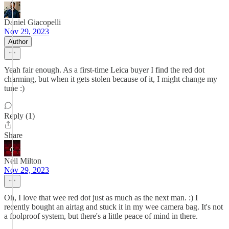
Daniel Giacopelli
Nov 29, 2023
Author
Yeah fair enough. As a first-time Leica buyer I find the red dot
charming, but when it gets stolen because of it, I might change my
tune :)
Reply (1)
Share
Neil Milton
Nov 29, 2023
Oh, I love that wee red dot just as much as the next man. :) I
recently bought an airtag and stuck it in my wee camera bag. It's not
a foolproof system, but there's a little peace of mind in there.