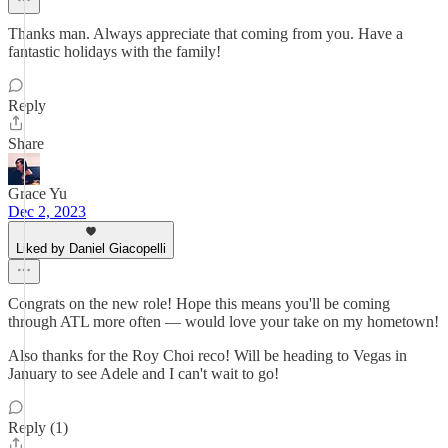
Thanks man. Always appreciate that coming from you. Have a
fantastic holidays with the family!
Reply
Share
Grace Yu
Dec 2, 2023
Liked by Daniel Giacopelli
Congrats on the new role! Hope this means you'll be coming
through ATL more often — would love your take on my hometown!
Also thanks for the Roy Choi reco! Will be heading to Vegas in
January to see Adele and I can't wait to go!
Reply (1)