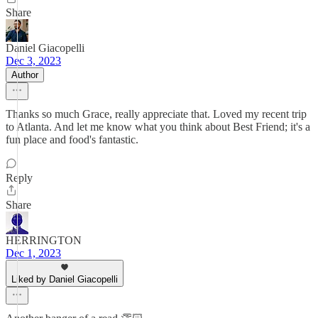
Share
Daniel Giacopelli
Dec 3, 2023
Author
Thanks so much Grace, really appreciate that. Loved my recent trip
to Atlanta. And let me know what you think about Best Friend; it's a
fun place and food's fantastic.
Reply
Share
HERRINGTON
Dec 1, 2023
Liked by Daniel Giacopelli