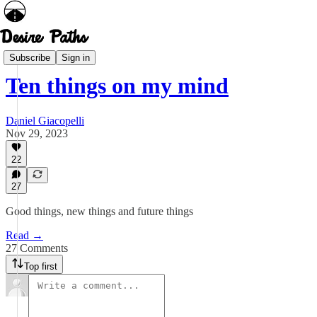
Diversions
Subscribe
Sign in
Ten things on my mind
Daniel Giacopelli
Nov 29, 2023
22
27
Good things, new things and future things
Read →
27 Comments
Top first